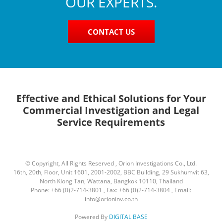
OUR EXPERTS.
CONTACT US
Effective and Ethical Solutions for Your
Commercial Investigation and Legal
Service Requirements
© Copyright, All Rights Reserved , Orion Investigations Co., Ltd.
16th, 20th, Floor, Unit 1601, 2001-2002, BBC Building, 29 Sukhumvit 63,
North Klong Tan, Wattana, Bangkok 10110, Thailand
Phone: +66 (0)2-714-3801 , Fax: +66 (0)2-714-3804 , Email:
info@orioninv.co.th
Powered By
DIGITAL BASE