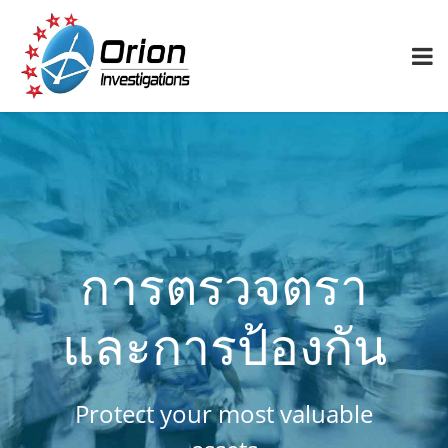
การตรวจตรา
และการป้องกัน
Protect your most valuable