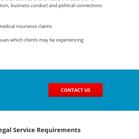
ation, business conduct and political connections
medical insurance claims
ssues which clients may be experiencing
CONTACT US
Legal Service Requirements