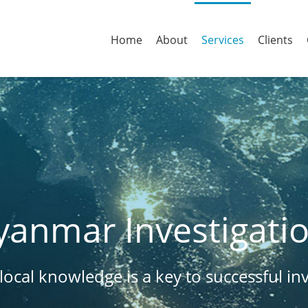
Home
About
Services
Clients
anmar Investigati
ocal knowledge is a key to successful inv