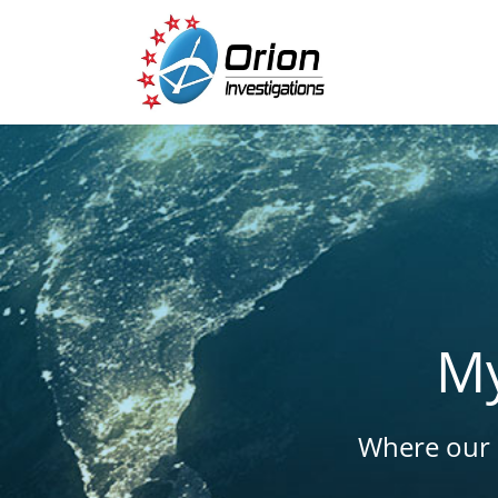
My
Where our l