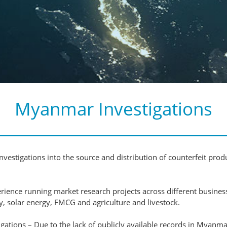
Myanmar Investigations
vestigations into the source and distribution of counterfeit produ
nce running market research projects across different business s
, solar energy, FMCG and agriculture and livestock.
ions – Due to the lack of publicly available records in Myanmar,