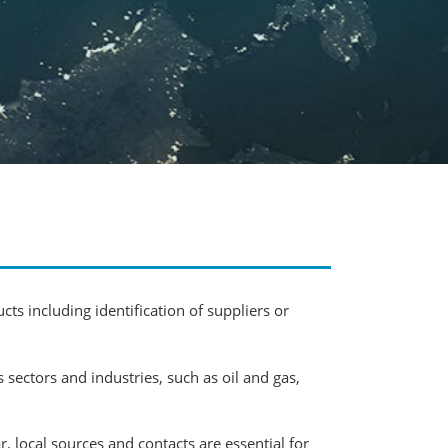
cts including identification of suppliers or
ectors and industries, such as oil and gas,
 local sources and contacts are essential for