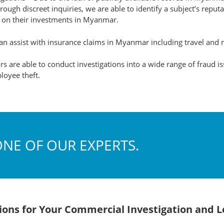
ough discreet inquiries, we are able to identify a subject’s reput
s on their investments in Myanmar.
n assist with insurance claims in Myanmar including travel and 
s are able to conduct investigations into a wide range of fraud i
loyee theft.
ONE OF OUR EXPERTS.
utions for Your Commercial Investigation and 