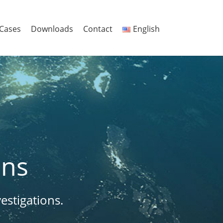
Cases
Downloads
Contact
English
ons
estigations.