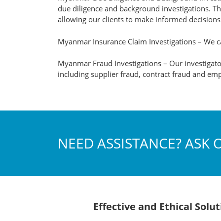
due diligence and background investigations. Thr
allowing our clients to make informed decision
Myanmar Insurance Claim Investigations – We ca
Myanmar Fraud Investigations – Our investigator
including supplier fraud, contract fraud and emp
NEED ASSISTANCE? ASK 
Effective and Ethical Sol