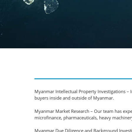
Myanmar Intellectual Property Investigations – In
buyers inside and outside of Myanmar.
Myanmar Market Research – Our team has experie
microfinance, pharmaceuticals, heavy machinery
Myanmar Due Diligence and Background Investigat