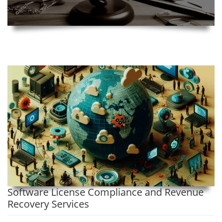
Software License Compliance and Revenue
Recovery Services