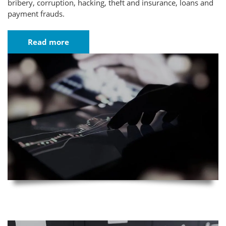
bribery, corruption, hacking, theft and insurance, loans and
payment frauds.
Read more