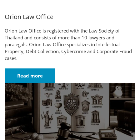
Orion Law Office
Orion Law Office is registered with the Law Society of
Thailand and consists of more than 10 lawyers and
paralegals. Orion Law Office specializes in Intellectual
Property, Debt Collection, Cybercrime and Corporate Fraud
cases.
Read more