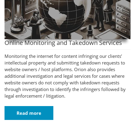
Online Monitoring and Takedown Services
Monitoring the internet for content infringing our clients’
intellectual property and submitting takedown requests to
website owners / host platforms. Orion also provides
additional investigation and legal services for cases where
website owners do not comply with takedown requests
through investigation to identify the infringers followed by
legal enforcement / litigation.
Read more