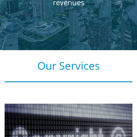
revenues
Our Services