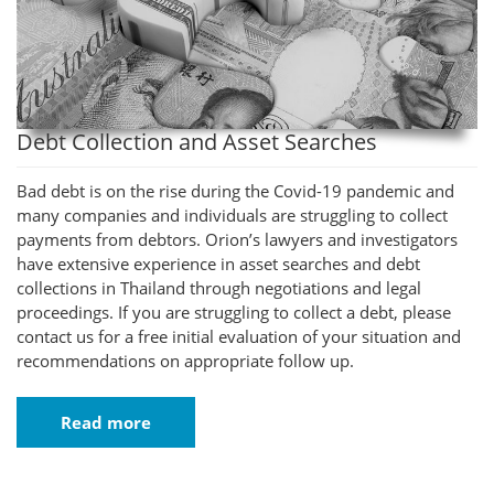
Debt Collection and Asset Searches
Bad debt is on the rise during the Covid-19 pandemic and
many companies and individuals are struggling to collect
payments from debtors. Orion’s lawyers and investigators
have extensive experience in asset searches and debt
collections in Thailand through negotiations and legal
proceedings. If you are struggling to collect a debt, please
contact us for a free initial evaluation of your situation and
recommendations on appropriate follow up.
Read more