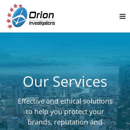
Our Services
Effective and ethical solutions
to help you protect your
brands, reputation and