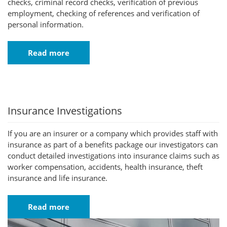
checks, criminal record checks, verification of previous
employment, checking of references and verification of
personal information.
Read more
Insurance Investigations
If you are an insurer or a company which provides staff with
insurance as part of a benefits package our investigators can
conduct detailed investigations into insurance claims such as
worker compensation, accidents, health insurance, theft
insurance and life insurance.
Read more