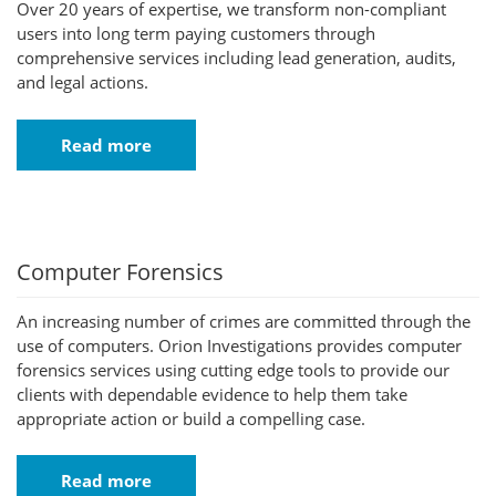
Over 20 years of expertise, we transform non-compliant
users into long term paying customers through
comprehensive services including lead generation, audits,
and legal actions.
Read more
Computer Forensics
An increasing number of crimes are committed through the
use of computers. Orion Investigations provides computer
forensics services using cutting edge tools to provide our
clients with dependable evidence to help them take
appropriate action or build a compelling case.
Read more