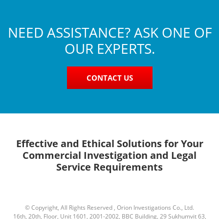
NEED ASSISTANCE? ASK ONE OF
OUR EXPERTS.
CONTACT US
Effective and Ethical Solutions for Your
Commercial Investigation and Legal
Service Requirements
© Copyright, All Rights Reserved , Orion Investigations Co., Ltd.
16th, 20th, Floor, Unit 1601, 2001-2002, BBC Building, 29 Sukhumvit 63,