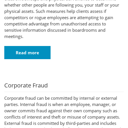
whether other people are following you, your staff or your
physical assets. Such measures help clients assess if
competitors or rogue employees are attempting to gain
competitive advantage from unauthorised access to
sensitive information discussed in boardrooms and
meetings.
Read more
Corporate Fraud
Corporate fraud can be committed by internal or external
parties. Internal fraud is when an employee, manager, or
owner commits fraud against their own company such as
conflicts of interest and theft or misuse of company assets.
External fraud is committed by third-parties and includes