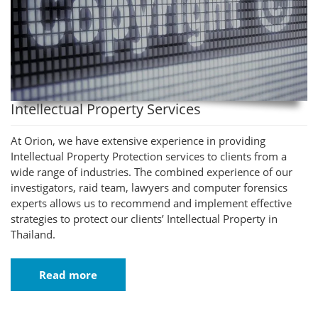
Intellectual Property Services
At Orion, we have extensive experience in providing
Intellectual Property Protection services to clients from a
wide range of industries. The combined experience of our
investigators, raid team, lawyers and computer forensics
experts allows us to recommend and implement effective
strategies to protect our clients’ Intellectual Property in
Thailand.
Read more