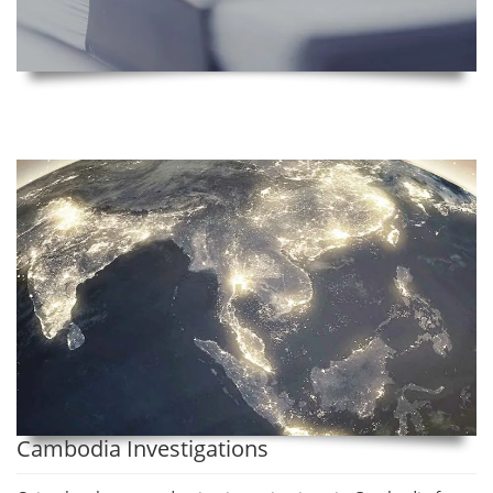
Cambodia Investigations