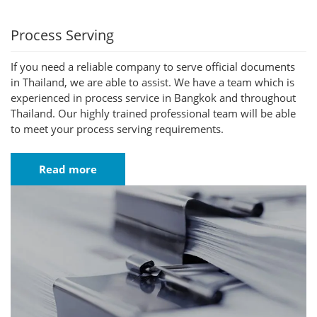
Process Serving
If you need a reliable company to serve official documents
in Thailand, we are able to assist. We have a team which is
experienced in process service in Bangkok and throughout
Thailand. Our highly trained professional team will be able
to meet your process serving requirements.
Read more