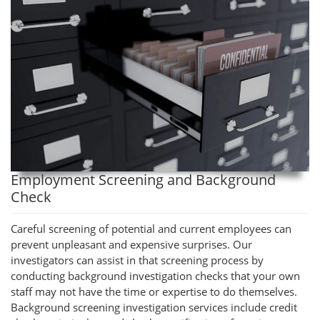
Employment Screening and Background
Check
Careful screening of potential and current employees can
prevent unpleasant and expensive surprises. Our
investigators can assist in that screening process by
conducting background investigation checks that your own
staff may not have the time or expertise to do themselves.
Background screening investigation services include credit