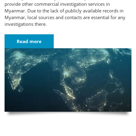
provide other commercial investigation services in
Myanmar. Due to the lack of publicly available records in
Myanmar, local sources and contacts are essential for any
investigations there.
Read more