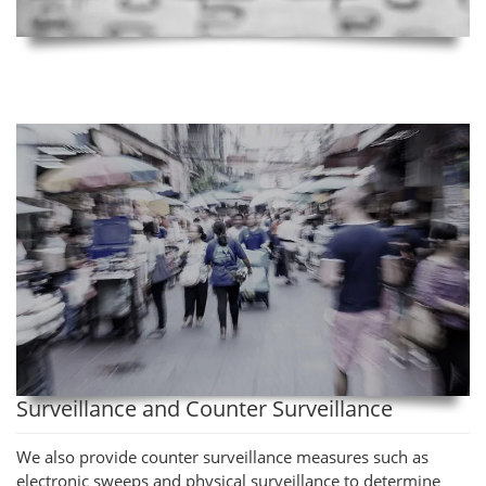
Surveillance and Counter Surveillance
We also provide counter surveillance measures such as
electronic sweeps and physical surveillance to determine