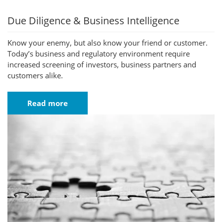
Due Diligence & Business Intelligence
Know your enemy, but also know your friend or customer.
Today’s business and regulatory environment require
increased screening of investors, business partners and
customers alike.
Read more