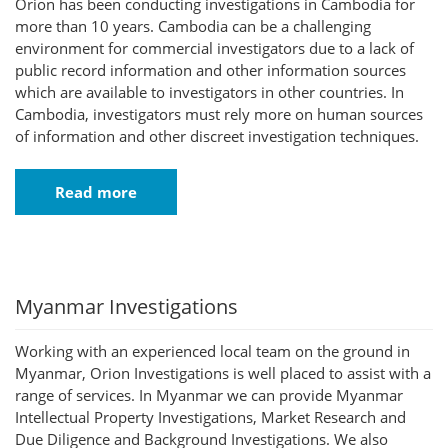
Orion has been conducting investigations in Cambodia for
more than 10 years. Cambodia can be a challenging
environment for commercial investigators due to a lack of
public record information and other information sources
which are available to investigators in other countries. In
Cambodia, investigators must rely more on human sources
of information and other discreet investigation techniques.
Read more
Myanmar Investigations
Working with an experienced local team on the ground in
Myanmar, Orion Investigations is well placed to assist with a
range of services. In Myanmar we can provide Myanmar
Intellectual Property Investigations, Market Research and
Due Diligence and Background Investigations. We also