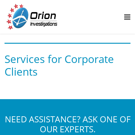
Services for Corporate
Clients
NEED ASSISTANCE? ASK ONE OF
OUR EXPERTS.