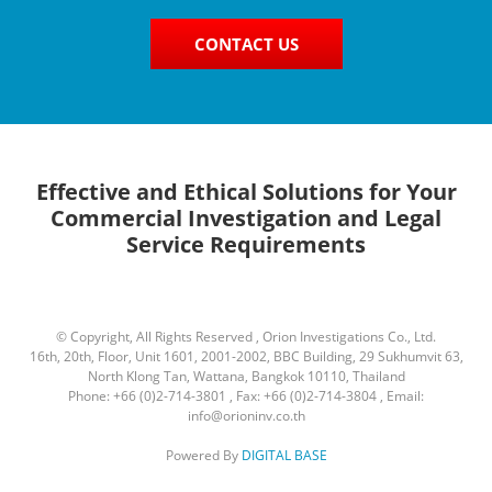
CONTACT US
Effective and Ethical Solutions for Your
Commercial Investigation and Legal
Service Requirements
© Copyright, All Rights Reserved , Orion Investigations Co., Ltd.
16th, 20th, Floor, Unit 1601, 2001-2002, BBC Building, 29 Sukhumvit 63,
North Klong Tan, Wattana, Bangkok 10110, Thailand
Phone: +66 (0)2-714-3801 , Fax: +66 (0)2-714-3804 , Email:
info@orioninv.co.th
Powered By
DIGITAL BASE