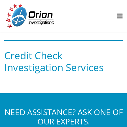
Credit Check
Investigation Services
NEED ASSISTANCE? ASK ONE OF
OUR EXPERTS.