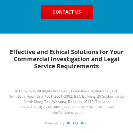
CONTACT US
Effective and Ethical Solutions for Your
Commercial Investigation and Legal
Service Requirements
© Copyright, All Rights Reserved , Orion Investigations Co., Ltd.
16th, 20th, Floor, Unit 1601, 2001-2002, BBC Building, 29 Sukhumvit 63,
North Klong Tan, Wattana, Bangkok 10110, Thailand
Phone: +66 (0)2-714-3801 , Fax: +66 (0)2-714-3804 , Email:
info@orioninv.co.th
Powered By
DIGITAL BASE